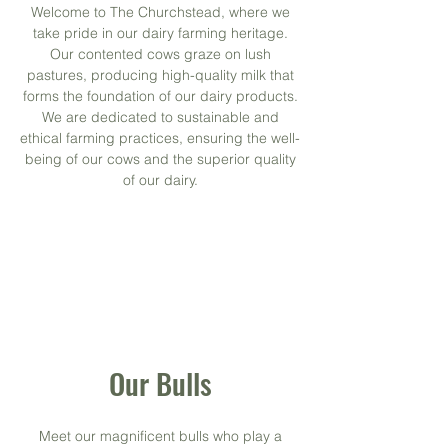
Welcome to The Churchstead, where we
take pride in our dairy farming heritage.
Our contented cows graze on lush
pastures, producing high-quality milk that
forms the foundation of our dairy products.
We are dedicated to sustainable and
ethical farming practices, ensuring the well-
being of our cows and the superior quality
of our dairy.
Our Bulls
Meet our magnificent bulls who play a