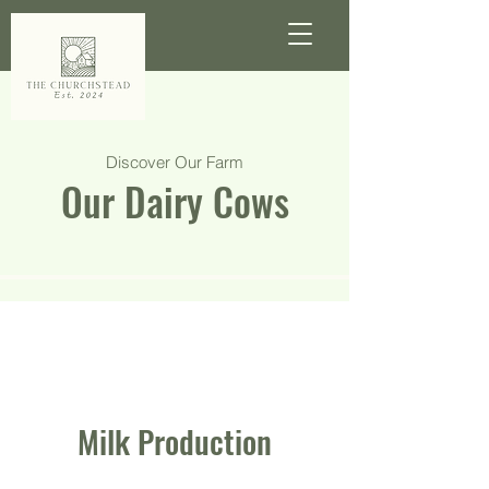
Discover Our Farm
Our Dairy Cows
Milk Production