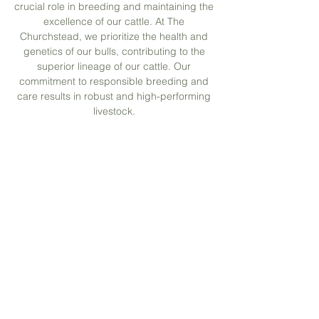
crucial role in breeding and maintaining the
excellence of our cattle. At The
Churchstead, we prioritize the health and
genetics of our bulls, contributing to the
superior lineage of our cattle. Our
commitment to responsible breeding and
care results in robust and high-performing
livestock.